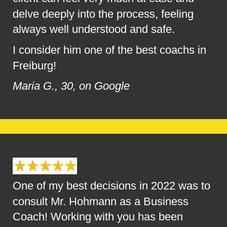
delve deeply into the process, feeling 
always well understood and safe.
I consider him one of the best coachs in 
Freiburg!
Maria G., 30, on Google
One of my best decisions in 2022 was to 
consult Mr. Hohmann as a Business 
Coach! Working with you has been 