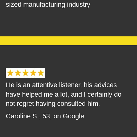
sized manufacturing industry
He is an attentive listener, his advices 
have helped me a lot, and I certainly do 
not regret having consulted him.
Caroline S., 53, on Google