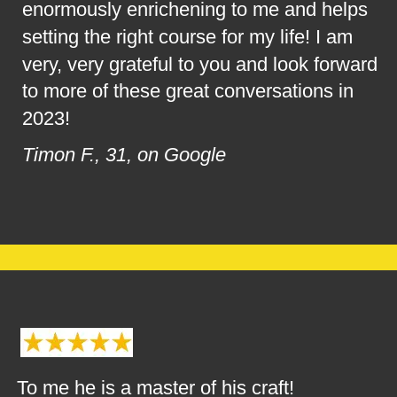
enormously enrichening to me and helps 
setting the right course for my life! I am 
very, very grateful to you and look forward 
to more of these great conversations in 
2023!
Timon F., 31, on Google
To me he is a master of his craft!