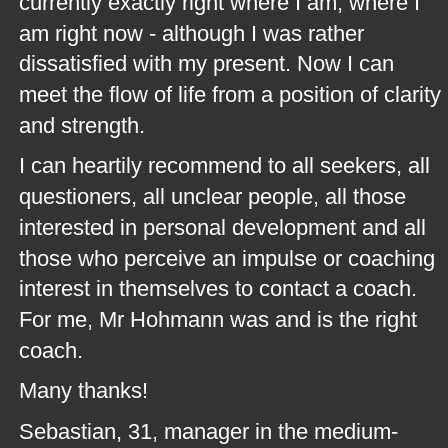
currently exactly right where I am, where I 
am right now - although I was rather 
dissatisfied with my present. Now I can 
meet the flow of life from a position of clarity 
and strength.
I can heartily recommend to all seekers, all 
questioners, all unclear people, all those 
interested in personal development and all 
those who perceive an impulse or coaching 
interest in themselves to contact a coach. 
For me, Mr Hohmann was and is the right 
coach.
Many thanks!
Sebastian, 31, manager in the medium-