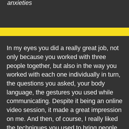
anxieties
In my eyes you did a really great job, not 
only because you worked with three 
people together, but also in the way you 
worked with each one individually in turn, 
the questions you asked, your body 
language, the gestures you used while 
communicating. Despite it being an online 
video session, it made a great impression 
on me. And then, of course, I really liked 
the techniques you used to bring people 