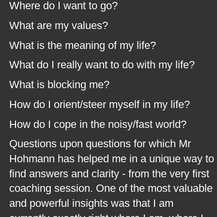
Where do I want to go?
What are my values?
What is the meaning of my life?
What do I really want to do with my life?
What is blocking me?
How do I orient/steer myself in my life?
How do I cope in the noisy/fast world?
Questions upon questions for which Mr 
Hohmann has helped me in a unique way to 
find answers and clarity - from the very first 
coaching session. One of the most valuable 
and powerful insights was that I am 