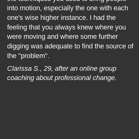
into motion, especially the one with each 
one's wise higher instance. I had the 
feeling that you always knew where you 
were moving and where some further 
digging was adequate to find the source of 
the "problem".
Clarissa S., 29, after an online group 
coaching about professional change.