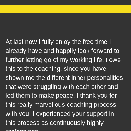
At last now I fully enjoy the free time I 
already have and happily look forward to 
further letting go of my working life. I owe 
this to the coaching, since you have 
shown me the different inner personalities 
that were struggling with each other and 
led them to make peace. I thank you for 
this really marvellous coaching process 
with you. I experienced your support in 
this process as continuously highly 