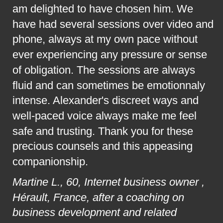
am delighted to have chosen him. We 
have had several sessions over video and 
phone, always at my own pace without 
ever experiencing any pressure or sense 
of obligation. The sessions are always 
fluid and can sometimes be emotionnaly 
intense. Alexander's discreet ways and 
well-paced voice always make me feel 
safe and trusting. Thank you for these 
precious counsels and this appeasing 
companionship.
Martine L., 60, Internet business owner , 
Hérault, France, after a coaching on 
business development and related 