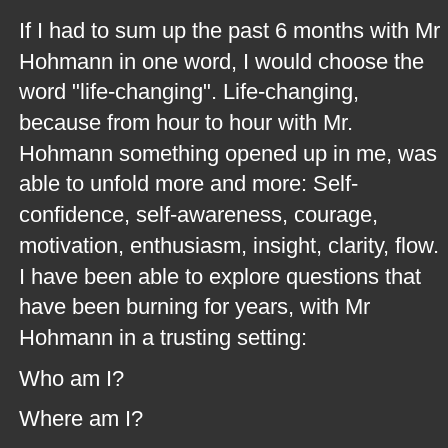
If I had to sum up the past 6 months with Mr 
Hohmann in one word, I would choose the 
word "life-changing". Life-changing, 
because from hour to hour with Mr. 
Hohmann something opened up in me, was 
able to unfold more and more: Self-
confidence, self-awareness, courage, 
motivation, enthusiasm, insight, clarity, flow. 
I have been able to explore questions that 
have been burning for years, with Mr 
Hohmann in a trusting setting: 
Who am I?
Where am I?