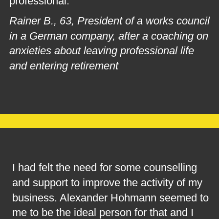
professional.
Rainer B., 63, President of a works council 
in a German company, after a coaching on 
anxieties about leaving professional life 
and entering retirement
I had felt the need for some counselling 
and support to improve the activity of my 
business. Alexander Hohmann seemed to 
me to be the ideal person for that and I 