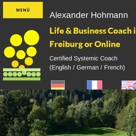
Alexander Hohmann
Life & Business Coach i
Freiburg or Online
Certified Systemic Coach
(English / German / French)