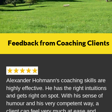
Feedback from Coaching Clients
Alexander Hohmann's coaching skills are 
highly effective. He has the right intuitions 
and gets right on spot. With his sense of 
humour and his very competent way, a 
client can feel very much at ease and 